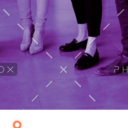
Our Services