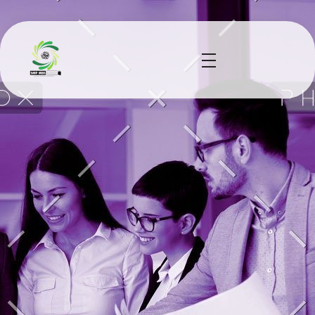
smp mbs socah