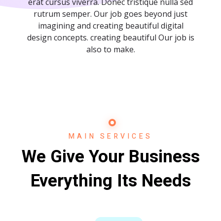
erat cursus viverra. Donec tristique nulla sed
rutrum semper. Our job goes beyond just
imagining and creating beautiful digital
design concepts. creating beautiful Our job is
also to make.
MAIN SERVICES
We Give Your Business
Everything Its Needs