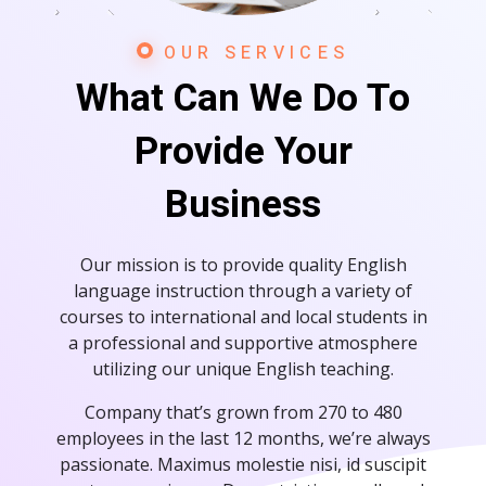
OUR SERVICES
What Can We Do To
Provide Your
Business
Our mission is to provide quality English
language instruction through a variety of
courses to international and local students in
a professional and supportive atmosphere
utilizing our unique English teaching.
Company that’s grown from 270 to 480
employees in the last 12 months, we’re always
passionate. Maximus molestie nisi, id suscipit