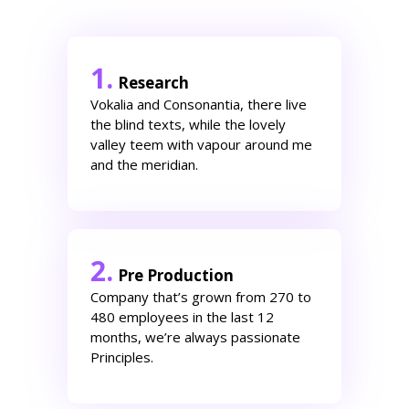
1.
Research
Vokalia and Consonantia, there live
the blind texts, while the lovely
valley teem with vapour around me
and the meridian.
2.
Pre Production
Company that’s grown from 270 to
480 employees in the last 12
months, we’re always passionate
Principles.