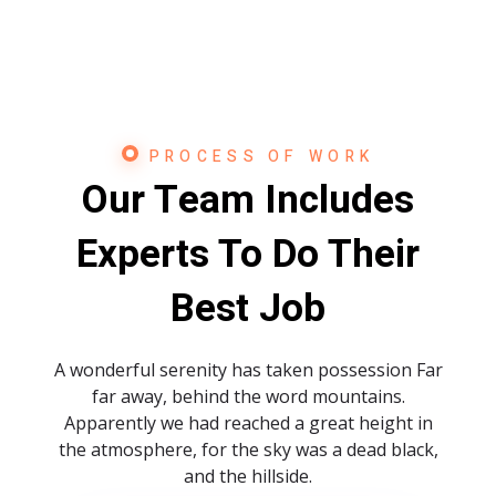
PROCESS OF WORK
Our Team Includes
Experts To Do Their
Best Job
A wonderful serenity has taken possession Far
far away, behind the word mountains.
Apparently we had reached a great height in
the atmosphere, for the sky was a dead black,
and the hillside.