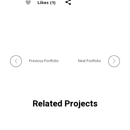
Likes (1)
Previous Portfolio
Next Portfolio
Related Projects