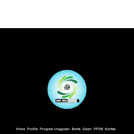
Home
Profile
Program Unggulan
Berita
Galeri
PPDB
Kontak