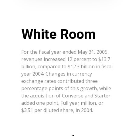
White Room
For the fiscal year ended May 31, 2005,
revenues increased 12 percent to $13.7
billion, compared to $12.3 billion in fiscal
year 2004. Changes in currency
exchange rates contributed three
percentage points of this growth, while
the acquisition of Converse and Starter
added one point. Full year million, or
$3.51 per diluted share, in 2004.