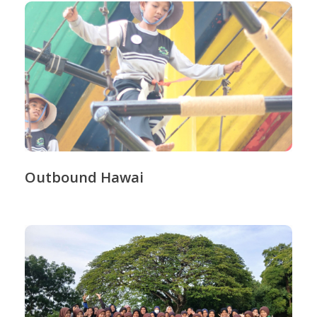
Outbound Hawai