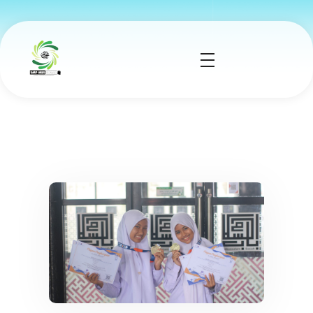
smp mbs socah