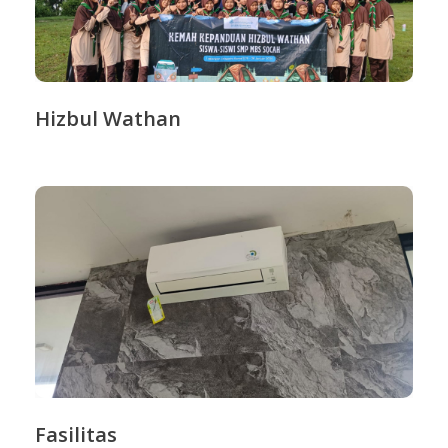
Hizbul Wathan
Fasilitas